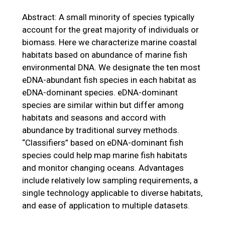
Abstract: A small minority of species typically
account for the great majority of individuals or
biomass. Here we characterize marine coastal
habitats based on abundance of marine fish
environmental DNA. We designate the ten most
eDNA-abundant fish species in each habitat as
eDNA-dominant species. eDNA-dominant
species are similar within but differ among
habitats and seasons and accord with
abundance by traditional survey methods.
“Classifiers” based on eDNA-dominant fish
species could help map marine fish habitats
and monitor changing oceans. Advantages
include relatively low sampling requirements, a
single technology applicable to diverse habitats,
and ease of application to multiple datasets.