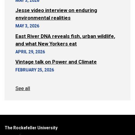
MAY 3, 2026
Jesse video interview on enduring
environmental realities
MAY 3, 2026
East River DNA reveals fish, urban wildlife,
and what New Yorkers eat
APRIL 29, 2026
Vintage talk on Power and Climate
FEBRUARY 25, 2026
See all
The Rockefeller University