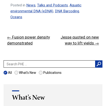
Posted in
News
,
Talks and Podcasts
,
Aquatic
environmental DNA (eDNA)
,
DNA Barcoding
,
Oceans
Post
← Fusion power density
Jesse quoted on new
navigation
demonstrated
way to lift yields →
Search
for:
All
What's New
Publications
What’s New