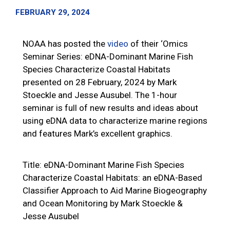
FEBRUARY 29, 2024
NOAA has posted the
video
of their ‘Omics
Seminar Series: eDNA-Dominant Marine Fish
Species Characterize Coastal Habitats
presented on 28 February, 2024 by Mark
Stoeckle and Jesse Ausubel. The 1-hour
seminar is full of new results and ideas about
using eDNA data to characterize marine regions
and features Mark’s excellent graphics.
Title: eDNA-Dominant Marine Fish Species
Characterize Coastal Habitats: an eDNA-Based
Classifier Approach to Aid Marine Biogeography
and Ocean Monitoring by Mark Stoeckle &
Jesse Ausubel