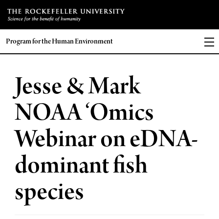
Program for the Human Environment
Jesse & Mark
NOAA ‘Omics
Webinar on eDNA-
dominant fish
species