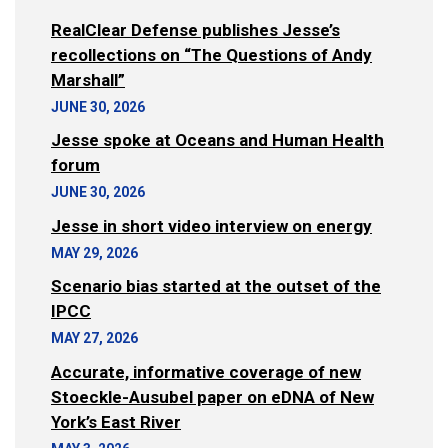
RealClear Defense publishes Jesse’s
recollections on “The Questions of Andy
Marshall”
JUNE 30, 2026
Jesse spoke at Oceans and Human Health
forum
JUNE 30, 2026
Jesse in short video interview on energy
MAY 29, 2026
Scenario bias started at the outset of the
IPCC
MAY 27, 2026
Accurate, informative coverage of new
Stoeckle-Ausubel paper on eDNA of New
York’s East River