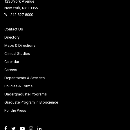
1230 York Avenue
New York
,
NY
10065
212-327-8000
Contact Us
Directory
Maps & Directions
Clinical Studies
Calendar
Careers
Departments & Services
Policies & Forms
Undergraduate Programs
Graduate Program in Bioscience
For the Press