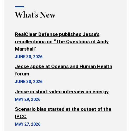
What’s New
RealClear Defense publishes Jesse’s
recollections on “The Questions of Andy
Marshall”
JUNE 30, 2026
Jesse spoke at Oceans and Human Health
forum
JUNE 30, 2026
Jesse in short video interview on energy
MAY 29, 2026
Scenario bias started at the outset of the
IPCC
MAY 27, 2026