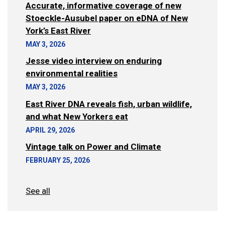
Accurate, informative coverage of new
Stoeckle-Ausubel paper on eDNA of New
York’s East River
MAY 3, 2026
Jesse video interview on enduring
environmental realities
MAY 3, 2026
East River DNA reveals fish, urban wildlife,
and what New Yorkers eat
APRIL 29, 2026
Vintage talk on Power and Climate
FEBRUARY 25, 2026
See all