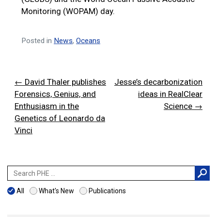
Monitoring (WOPAM) day.
Posted in
News
,
Oceans
Post
← David Thaler publishes
Jesse’s decarbonization
navigation
Forensics, Genius, and
ideas in RealClear
Enthusiasm in the
Science →
Genetics of Leonardo da
Vinci
Search
for:
All
What's New
Publications