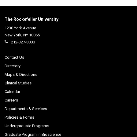
The Rockefeller University
1230 York Avenue
New York
,
NY
10065
212-327-8000
Contact Us
Directory
Maps & Directions
Clinical Studies
Calendar
Careers
Departments & Services
Policies & Forms
Undergraduate Programs
Graduate Program in Bioscience