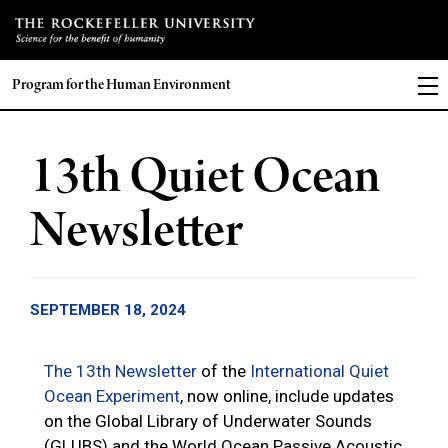
Program for the Human Environment
13th Quiet Ocean
Newsletter
SEPTEMBER 18, 2024
The 13th Newsletter
of the
International Quiet
Ocean Experiment
, now online, include updates
on the Global Library of Underwater Sounds
(GLUBS) and the World Ocean Passive Acoustic