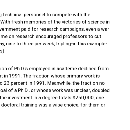
ng technical personnel to compete with the
 With fresh memories of the victories of science in
overnment paid for research campaigns, even a war
ime on research encouraged professors to cut
y, nine to three per week, tripling-in this example-
s).
tion of Ph.D.’s employed in academe declined from
t in 1991. The fraction whose primary work is
 23 percent in 1991. Meanwhile, the fraction no
oal of a Ph.D., or whose work was unclear, doubled
the investment in a degree totals $250,000, one
doctoral training was a wise choice, for them or