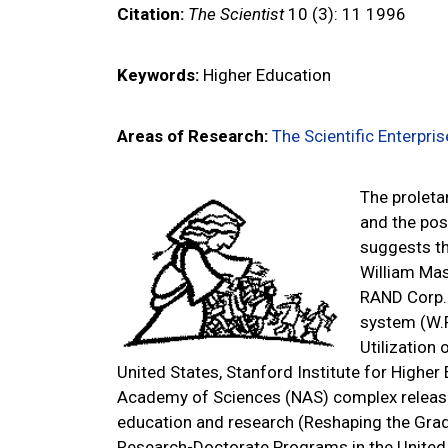
Citation:
The Scientist
10 (3): 11
1996
Keywords:
Higher Education
Areas of Research:
The Scientific Enterpris
The proleta
and the post
suggests th
William Mas
RAND Corp. 
system (W.F
Utilization
United States, Stanford Institute for Higher
Academy of Sciences (NAS) complex relea
education and research (Reshaping the Grad
Research-Doctorate Programs in the United 