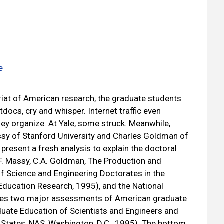
e
riat of American research, the graduate students
docs, cry and whisper. Internet traffic even
ey organize. At Yale, some struck. Meanwhile,
sy of Stanford University and Charles Goldman of
present a fresh analysis to explain the doctoral
. Massy, C.A. Goldman, The Production and
 of Science and Engineering Doctorates in the
 Education Research, 1995), and the National
ses two major assessments of American graduate
uate Education of Scientists and Engineers and
States, NAS, Washington, D.C., 1995). The bottom