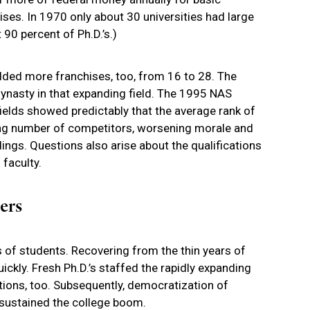
ises. In 1970 only about 30 universities had large
0 percent of Ph.D.’s.)
ded more franchises, too, from 16 to 28. The
ynasty in that expanding field. The 1995 NAS
ields showed predictably that the average rank of
ing number of competitors, worsening morale and
dings. Questions also arise about the qualifications
faculty.
ers
s of students. Recovering from the thin years of
ckly. Fresh Ph.D.’s staffed the rapidly expanding
utions, too. Subsequently, democratization of
sustained the college boom.