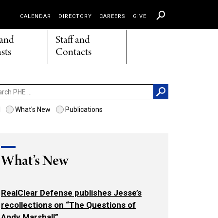
CALENDAR
DIRECTORY
CAREERS
GIVE
 and
Staff and
sts
Contacts
ch
l
What's New
Publications
What’s New
RealClear Defense publishes Jesse’s
recollections on “The Questions of
Andy Marshall”