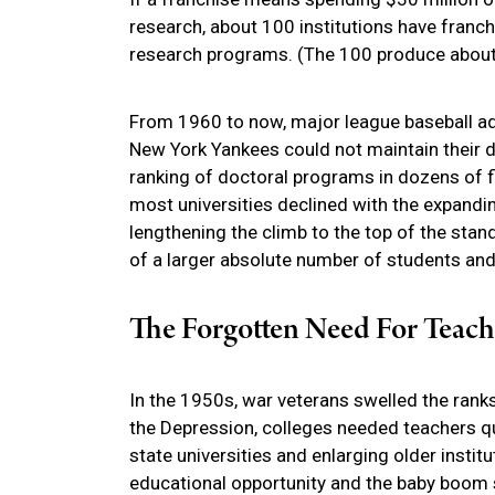
research, about 100 institutions have franch
research programs. (The 100 produce about 9
From 1960 to now, major league baseball ad
New York Yankees could not maintain their d
ranking of doctoral programs in dozens of f
most universities declined with the expand
lengthening the climb to the top of the stan
of a larger absolute number of students and 
The Forgotten Need For Teach
In the 1950s, war veterans swelled the rank
the Depression, colleges needed teachers qui
state universities and enlarging older instit
educational opportunity and the baby boom 