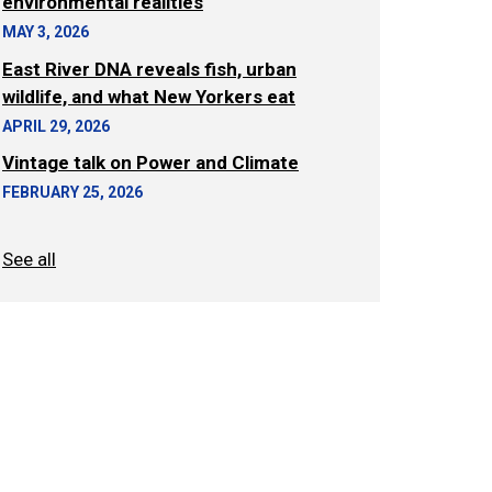
environmental realities
MAY 3, 2026
East River DNA reveals fish, urban
wildlife, and what New Yorkers eat
APRIL 29, 2026
Vintage talk on Power and Climate
FEBRUARY 25, 2026
See all