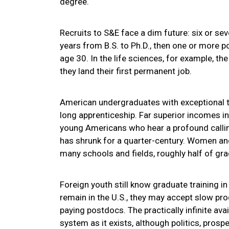
degree.
Recruits to S&E face a dim future: six or sev
years from B.S. to Ph.D., then one or more p
age 30. In the life sciences, for example, th
they land their first permanent job.
American undergraduates with exceptional ta
long apprenticeship. Far superior incomes in
young Americans who hear a profound calling
has shrunk for a quarter-century. Women and
many schools and fields, roughly half of gr
Foreign youth still know graduate training i
remain in the U.S., they may accept slow pr
paying postdocs. The practically infinite ava
system as it exists, although politics, prosp