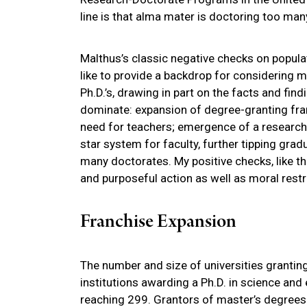
line is that alma mater is doctoring too man
Malthus’s classic negative checks on populat
like to provide a backdrop for considering 
Ph.D.’s, drawing in part on the facts and fin
dominate: expansion of degree-granting fran
need for teachers; emergence of a research e
star system for faculty, further tipping grad
many doctorates. My positive checks, like th
and purposeful action as well as moral restr
Franchise Expansion
The number and size of universities granting
institutions awarding a Ph.D. in science an
reaching 299. Grantors of master’s degrees 