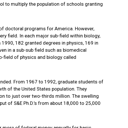
ol to multiply the population of schools granting
 of doctoral programs for America. However,
 field. In each major sub-field within biology,
 1990, 182 granted degrees in physics, 169 in
ven in a sub-sub field such as biomedical
b-field of physics and biology called
panded. From 1967 to 1992, graduate students of
owth of the United States population. They
ion to just over two-thirds million. The swelling
put of S&E Ph.D.’s from about 18,000 to 25,000
r more of federal money annually for basic