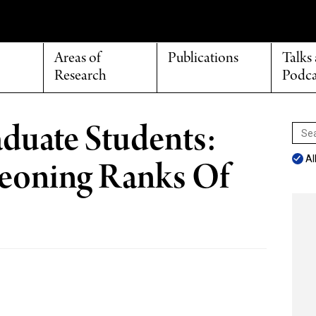
Areas of
Publications
Talks
Research
Podca
duate Students:
Sear
for:
Al
eoning Ranks Of