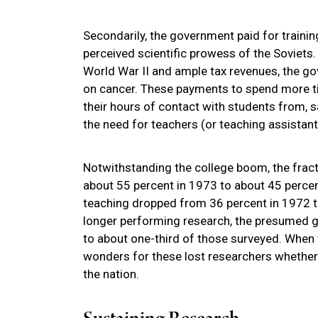
Secondarily, the government paid for traini
perceived scientific prowess of the Soviets.
World War II and ample tax revenues, the g
on cancer. These payments to spend more t
their hours of contact with students from, sa
the need for teachers (or teaching assistant
Notwithstanding the college boom, the frac
about 55 percent in 1973 to about 45 percen
teaching dropped from 36 percent in 1972 to
longer performing research, the presumed g
to about one-third of those surveyed. When 
wonders for these lost researchers whether 
the nation.