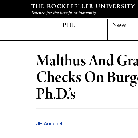
PHE
News
Malthus And Gra
Checks On Burg
Ph.D.’s
JH Ausubel