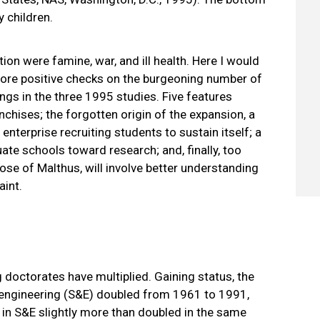
y children.
ion were famine, war, and ill health. Here I would
more positive checks on the burgeoning number of
dings in the three 1995 studies. Five features
chises; the forgotten origin of the expansion, a
nterprise recruiting students to sustain itself; a
uate schools toward research; and, finally, too
ose of Malthus, will involve better understanding
aint.
 doctorates have multiplied. Gaining status, the
d engineering (S&E) doubled from 1961 to 1991,
in S&E slightly more than doubled in the same