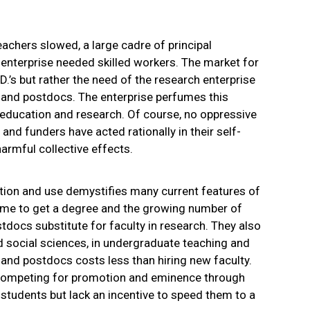
achers slowed, a large cadre of principal
 enterprise needed skilled workers. The market for
D.’s but rather the need of the research enterprise
 and postdocs. The enterprise perfumes this
nt education and research. Of course, no oppressive
 and funders have acted rationally in their self-
harmful collective effects.
tion and use demystifies many current features of
time to get a degree and the growing number of
tdocs substitute for faculty in research. They also
d social sciences, in undergraduate teaching and
and postdocs costs less than hiring new faculty.
-competing for promotion and eminence through
 students but lack an incentive to speed them to a