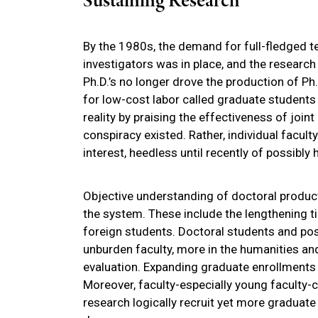
Sustaining Research
By the 1980s, the demand for full-fledged te
investigators was in place, and the research
Ph.D.’s no longer drove the production of Ph.
for low-cost labor called graduate students
reality by praising the effectiveness of joi
conspiracy existed. Rather, individual faculty
interest, heedless until recently of possibly 
Objective understanding of doctoral produc
the system. These include the lengthening 
foreign students. Doctoral students and pos
unburden faculty, more in the humanities an
evaluation. Expanding graduate enrollments 
Moreover, faculty-especially young faculty
research logically recruit yet more graduate