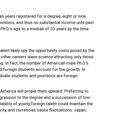
en years registered for a degree, eight or nine
ostdocs, and thus no substantial income until past
e Ph.D.’s age to a median of 33 years by the time
lent likely spy the opportunity costs posed by the
 other careers leave science attracting only those
. In fact, the number of American male Ph.D.’s
 foreign students account for the growth. In
aduate students and postdocs are foreign.
n America will propel them upward. Preferring to
ogression to the degree and a succession of low-
ilability of young foreign talent could maintain the
erity, and currencies cause fluctuations. Japan,