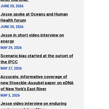
JUNE 30, 2026
Jesse spoke at Oceans and Human
Health forum
JUNE 30, 2026
Jesse in short video interview on
energy
MAY 29, 2026
Scenario bias started at the outset of
the IPCC
MAY 27, 2026
Accurate, informative coverage of
new Stoeckle-Ausubel paper on eDNA
of New York’s East River
MAY 3, 2026
Jesse video interview on enduring