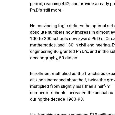
period, reaching 442, and provide a ready po
Ph.D.’s still more.
No convincing logic defines the optimal set
absolute numbers now impress in almost every
100 to 200 schools now award Ph.D.’s. Circa
mathematics, and 130 in civil engineering. E
engineering 86 granted Ph.D.’s, and in the su
oceanography, 50 did so.
Enrollment multiplied as the franchises ex
all kinds increased about half, twice the gr
multiplied from slightly less than a half-mill
number of schools increased the annual out
during the decade 1983-93.
If a franchise means spending $30 million o