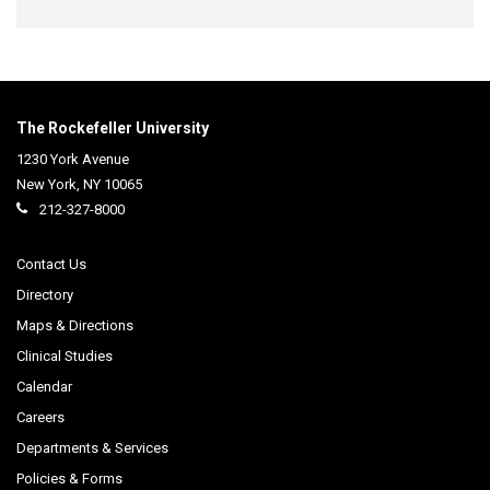
The Rockefeller University
1230 York Avenue
New York
,
NY
10065
212-327-8000
Contact Us
Directory
Maps & Directions
Clinical Studies
Calendar
Careers
Departments & Services
Policies & Forms