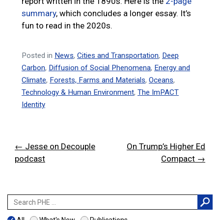
report written in the 1890s. Here is the
2-page
summary
, which concludes a longer essay. It’s
fun to read in the 2020s.
Posted in
News
,
Cities and Transportation
,
Deep
Carbon
,
Diffusion of Social Phenomena
,
Energy and
Climate
,
Forests, Farms and Materials
,
Oceans
,
Technology & Human Environment
,
The ImPACT
Identity
Post
← Jesse on Decouple
On Trump’s Higher Ed
navigation
podcast
Compact →
Search
for: