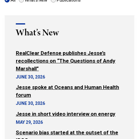
All
What's New
Publications
What’s New
RealClear Defense publishes Jesse’s
recollections on “The Questions of Andy
Marshall”
JUNE 30, 2026
Jesse spoke at Oceans and Human Health
forum
JUNE 30, 2026
Jesse in short video interview on energy
MAY 29, 2026
Scenario bias started at the outset of the