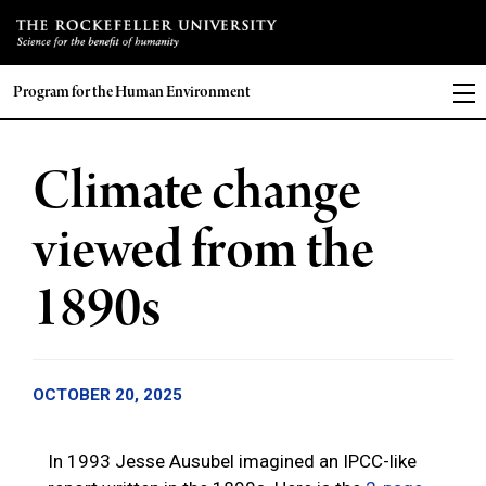
Program for the Human Environment
Climate change
viewed from the
1890s
OCTOBER 20, 2025
In 1993 Jesse Ausubel imagined an IPCC-like