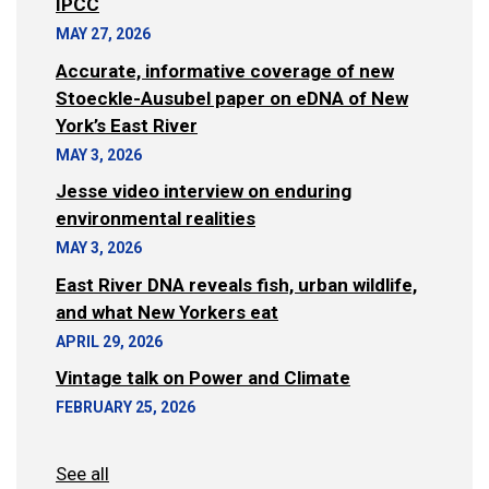
IPCC
MAY 27, 2026
Accurate, informative coverage of new
Stoeckle-Ausubel paper on eDNA of New
York’s East River
MAY 3, 2026
Jesse video interview on enduring
environmental realities
MAY 3, 2026
East River DNA reveals fish, urban wildlife,
and what New Yorkers eat
APRIL 29, 2026
Vintage talk on Power and Climate
FEBRUARY 25, 2026
See all