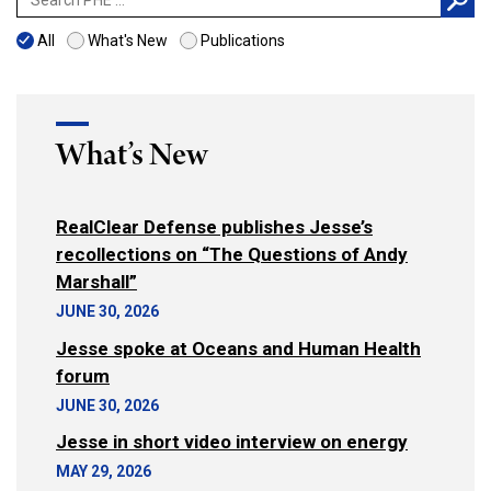
for:
All
What's New
Publications
What’s New
RealClear Defense publishes Jesse’s
recollections on “The Questions of Andy
Marshall”
JUNE 30, 2026
Jesse spoke at Oceans and Human Health
forum
JUNE 30, 2026
Jesse in short video interview on energy
MAY 29, 2026