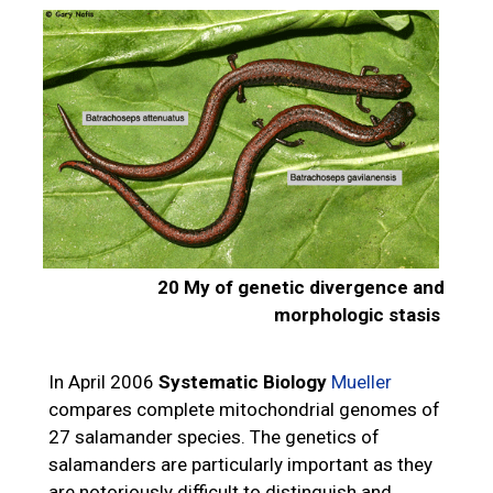
20 My of genetic divergence and
morphologic stasis
In April 2006
Systematic Biology
Mueller
compares complete mitochondrial genomes of
27 salamander species. The genetics of
salamanders are particularly important as they
are notoriously difficult to distinguish and