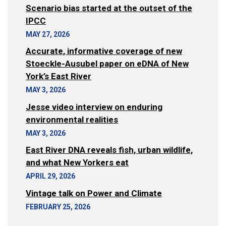
Scenario bias started at the outset of the
IPCC
MAY 27, 2026
Accurate, informative coverage of new
Stoeckle-Ausubel paper on eDNA of New
York’s East River
MAY 3, 2026
Jesse video interview on enduring
environmental realities
MAY 3, 2026
East River DNA reveals fish, urban wildlife,
and what New Yorkers eat
APRIL 29, 2026
Vintage talk on Power and Climate
FEBRUARY 25, 2026