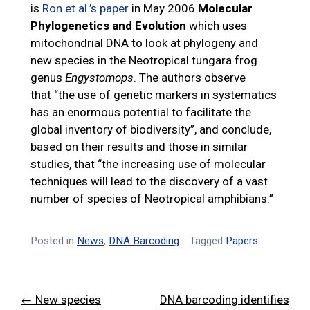
is
Ron et al.’s paper
in May 2006
Molecular
Phylogenetics and Evolution
which uses
mitochondrial DNA to look at phylogeny and
new species in the Neotropical tungara frog
genus
Engystomops
. The authors observe
that “the use of genetic markers in systematics
has an enormous potential to facilitate the
global inventory of biodiversity”, and conclude,
based on their results and those in similar
studies, that “the increasing use of molecular
techniques will lead to the discovery of a vast
number of species of Neotropical amphibians.”
Posted in
News
,
DNA Barcoding
Tagged
Papers
Post
← New species
DNA barcoding identifies