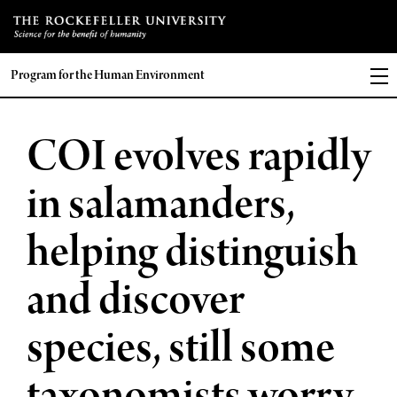
Program for the Human Environment
COI evolves rapidly
in salamanders,
helping distinguish
and discover
species, still some