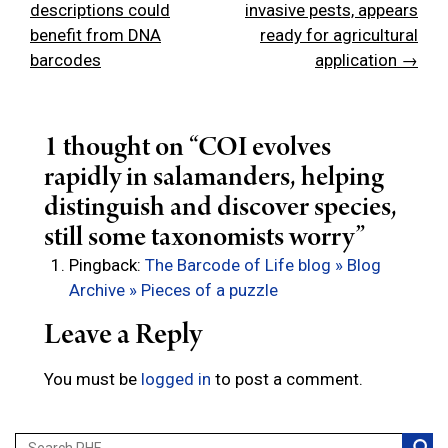
navigation
descriptions could
invasive pests, appears
benefit from DNA
ready for agricultural
barcodes
application →
1 thought on “
COI evolves
rapidly in salamanders, helping
distinguish and discover species,
still some taxonomists worry
”
Pingback:
The Barcode of Life blog » Blog
Archive » Pieces of a puzzle
Leave a Reply
You must be
logged in
to post a comment.
Search