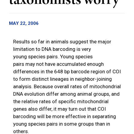
taxonomists worry
MAY 22, 2006
Results so far in animals suggest the major
limitation to DNA barcoding is very
young species pairs. Young species
pairs may not have accumulated enough
differences in the 648 bp barcode region of COI
to form distinct lineages in neighbor-joining
analysis. Because overall rates of mitochondrial
DNA evolution differ among animal groups, and
the relative rates of specific mitochondrial
genes also differ, it may turn out that COI
barcoding will be more effective in separating
young species pairs in some groups than in
others.