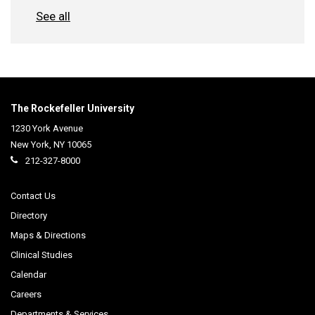
See all
The Rockefeller University
1230 York Avenue
New York
,
NY
10065
212-327-8000
Contact Us
Directory
Maps & Directions
Clinical Studies
Calendar
Careers
Departments & Services