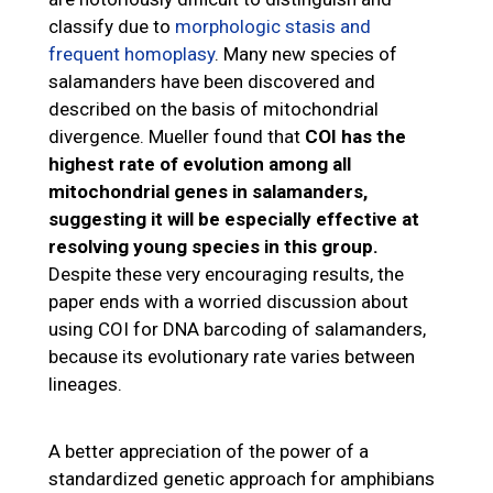
classify due to
morphologic stasis and
frequent homoplasy
. Many new species of
salamanders have been discovered and
described on the basis of mitochondrial
divergence. Mueller found that
COI has the
highest rate of evolution among all
mitochondrial genes in salamanders,
suggesting it will be especially effective at
resolving young species in this group.
Despite these very encouraging results, the
paper ends with a worried discussion about
using COI for DNA barcoding of salamanders,
because its evolutionary rate varies between
lineages.
A better appreciation of the power of a
standardized genetic approach for amphibians