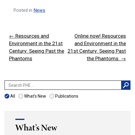
Posted in
News
Post
← Resources and
Online now! Resources
navigation
Environment in the 21st
and Environment in the
Century: Seeing Past the
21st Century: Seeing Past
Phantoms
the Phantoms. →
Search
for:
All
What's New
Publications
What’s New