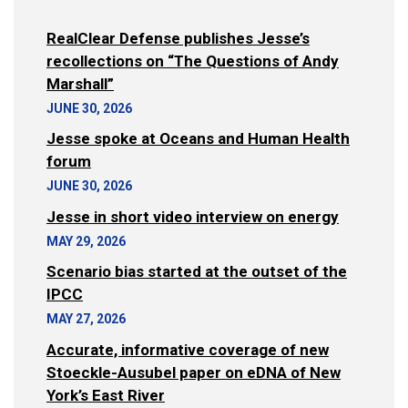
RealClear Defense publishes Jesse’s
recollections on “The Questions of Andy
Marshall”
JUNE 30, 2026
Jesse spoke at Oceans and Human Health
forum
JUNE 30, 2026
Jesse in short video interview on energy
MAY 29, 2026
Scenario bias started at the outset of the
IPCC
MAY 27, 2026
Accurate, informative coverage of new
Stoeckle-Ausubel paper on eDNA of New
York’s East River