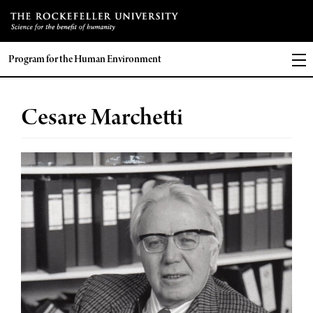
Program for the Human Environment
Cesare Marchetti