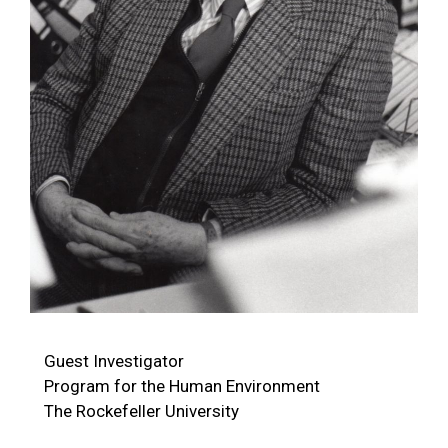
Guest Investigator
Program for the Human Environment
The Rockefeller University