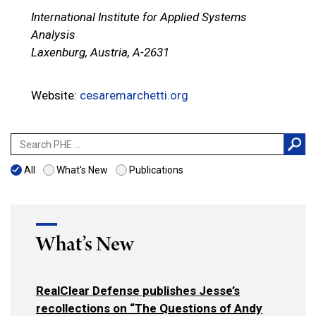
International Institute for Applied Systems
Analysis
Laxenburg, Austria, A-2631
Website:
cesaremarchetti.org
Search
for:
All
What's New
Publications
What’s New
RealClear Defense publishes Jesse’s
recollections on “The Questions of Andy