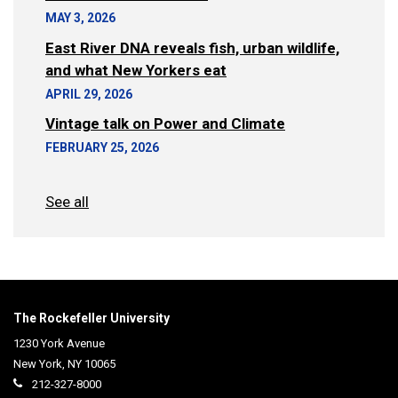
MAY 3, 2026
East River DNA reveals fish, urban wildlife,
and what New Yorkers eat
APRIL 29, 2026
Vintage talk on Power and Climate
FEBRUARY 25, 2026
See all
The Rockefeller University
1230 York Avenue
New York
,
NY
10065
212-327-8000