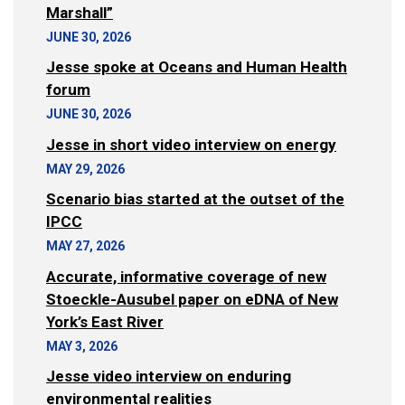
Marshall”
JUNE 30, 2026
Jesse spoke at Oceans and Human Health
forum
JUNE 30, 2026
Jesse in short video interview on energy
MAY 29, 2026
Scenario bias started at the outset of the
IPCC
MAY 27, 2026
Accurate, informative coverage of new
Stoeckle-Ausubel paper on eDNA of New
York’s East River
MAY 3, 2026
Jesse video interview on enduring
environmental realities