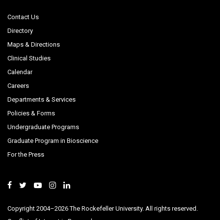
Contact Us
Directory
Maps & Directions
Clinical Studies
Calendar
Careers
Departments & Services
Policies & Forms
Undergraduate Programs
Graduate Program in Bioscience
For the Press
Copyright 2004–2026 The Rockefeller University. All rights reserved.